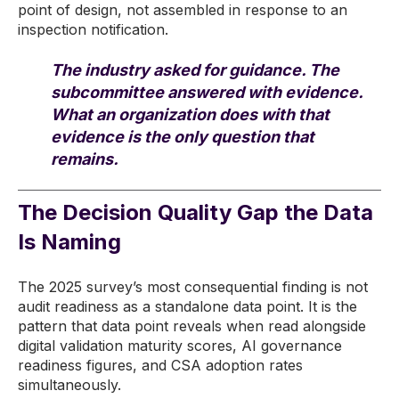
point of design, not assembled in response to an
inspection notification.
The industry asked for guidance. The
subcommittee answered with evidence.
What an organization does with that
evidence is the only question that
remains.
The Decision Quality Gap the Data
Is Naming
The 2025 survey’s most consequential finding is not
audit readiness as a standalone data point. It is the
pattern that data point reveals when read alongside
digital validation maturity scores, AI governance
readiness figures, and CSA adoption rates
simultaneously.