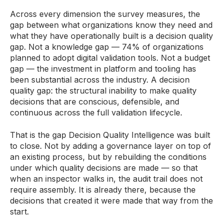
Across every dimension the survey measures, the
gap between what organizations know they need and
what they have operationally built is a decision quality
gap. Not a knowledge gap — 74% of organizations
planned to adopt digital validation tools. Not a budget
gap — the investment in platform and tooling has
been substantial across the industry. A decision
quality gap: the structural inability to make quality
decisions that are conscious, defensible, and
continuous across the full validation lifecycle.
That is the gap Decision Quality Intelligence was built
to close. Not by adding a governance layer on top of
an existing process, but by rebuilding the conditions
under which quality decisions are made — so that
when an inspector walks in, the audit trail does not
require assembly. It is already there, because the
decisions that created it were made that way from the
start.