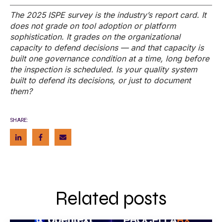
The 2025 ISPE survey is the industry’s report card. It
does not grade on tool adoption or platform
sophistication. It grades on the organizational
capacity to defend decisions — and that capacity is
built one
governance condition at a time, long before
the inspection is scheduled. Is your quality system
built to defend its decisions, or just to document
them?
SHARE:
Related posts