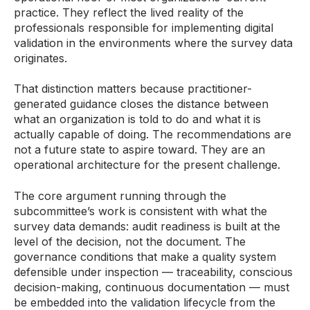
practice. They reflect the lived reality of the
professionals responsible for implementing digital
validation in the environments where the survey data
originates.
That distinction matters because practitioner-
generated guidance closes the distance between
what an organization is told to do and what it is
actually capable of doing. The recommendations are
not a future state to aspire toward. They are an
operational architecture for the present challenge.
The core argument running through the
subcommittee’s work is consistent with what the
survey data demands: audit readiness is built at the
level of the decision, not the document. The
governance conditions that make a quality system
defensible under inspection — traceability, conscious
decision-making, continuous documentation — must
be embedded into the validation lifecycle from the