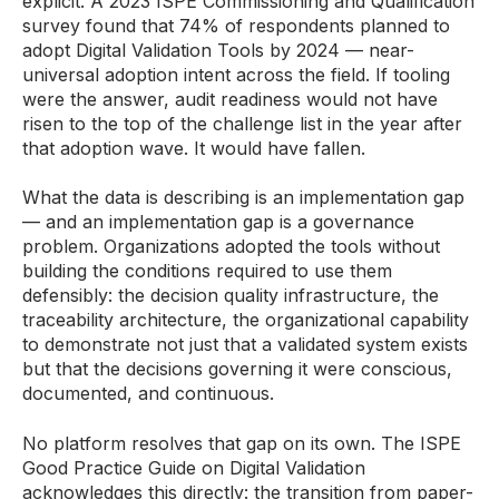
explicit. A 2023 ISPE Commissioning and Qualification
survey found that 74% of respondents planned to
adopt Digital Validation Tools by 2024 — near-
universal adoption intent across the field. If tooling
were the answer, audit readiness would not have
risen to the top of the challenge list in the year after
that adoption wave. It would have fallen.
What the data is describing is an implementation gap
— and an implementation gap is a governance
problem. Organizations adopted the tools without
building the conditions required to use them
defensibly: the decision quality infrastructure, the
traceability architecture, the organizational capability
to demonstrate not just that a validated system exists
but that the decisions governing it were conscious,
documented, and continuous.
No platform resolves that gap on its own. The ISPE
Good Practice Guide on Digital Validation
acknowledges this directly: the transition from paper-