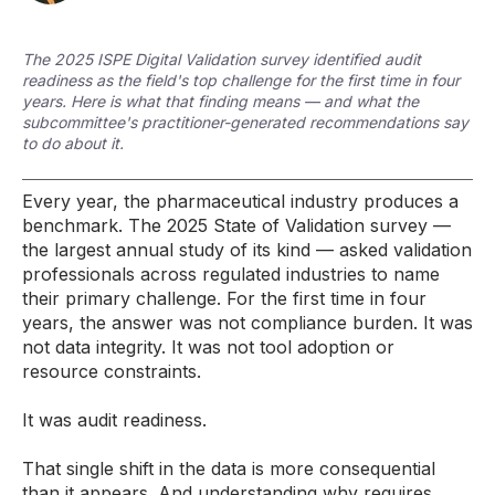
The 2025 ISPE Digital Validation survey identified audit
readiness as the field's top challenge for the first time in four
years. Here is what that finding means — and what the
subcommittee's practitioner-generated recommendations say
to do about it.
Every year, the pharmaceutical industry produces a
benchmark. The 2025 State of Validation survey —
the largest annual study of its kind — asked validation
professionals across regulated industries to name
their primary challenge. For the first time in four
years, the answer was not compliance burden. It was
not data integrity. It was not tool adoption or
resource constraints.
It was audit readiness.
That single shift in the data is more consequential
than it appears. And understanding why requires