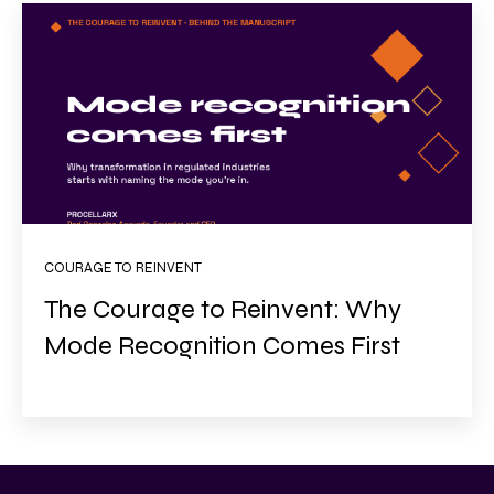
COURAGE TO REINVENT
The Courage to Reinvent: Why
Mode Recognition Comes First