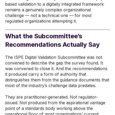
based validation to a digitally integrated framework
remains a genuinely complex organizational
challenge — not a technical one — for most
regulated organizations attempting it.
What the Subcommittee’s
Recommendations Actually Say
The ISPE Digital Validation Subcommittee was not
convened to describe the gap the survey found. It
was convened to close it. And the recommendations
it produced carry a form of authority that
distinguishes them from the guidance documents that
most of the industry’s challenge data predates.
They are practitioner-generated. Not regulator-
issued. Not produced from the aspirational vantage
point of a standards body working above the
operational floor of most organizations’ current