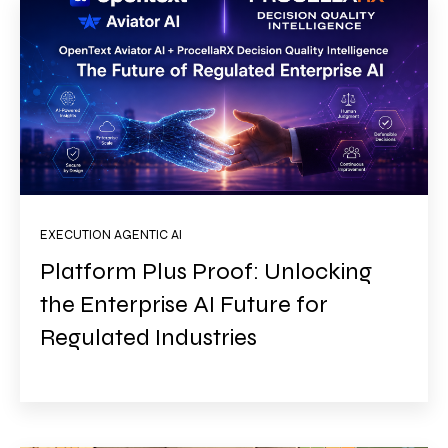
EXECUTION AGENTIC AI
Platform Plus Proof: Unlocking
the Enterprise AI Future for
Regulated Industries