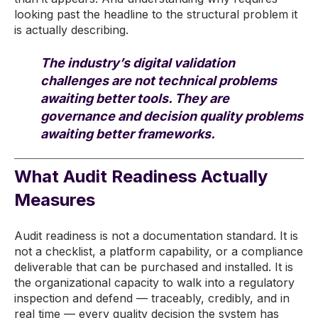
looking past the headline to the structural problem it
is actually describing.
The industry’s digital validation
challenges are not technical problems
awaiting better tools. They are
governance and decision quality problems
awaiting better frameworks.
What Audit Readiness Actually
Measures
Audit readiness is not a documentation standard. It is
not a checklist, a platform capability, or a compliance
deliverable that can be purchased and installed. It is
the organizational capacity to walk into a regulatory
inspection and defend — traceably, credibly, and in
real time — every quality decision the system has