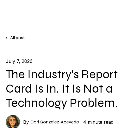
All posts
July 7, 2026
The Industry's Report
Card Is In. It Is Not a
Technology Problem.
By
Dori Gonzalez-Acevedo
·
4 minute read