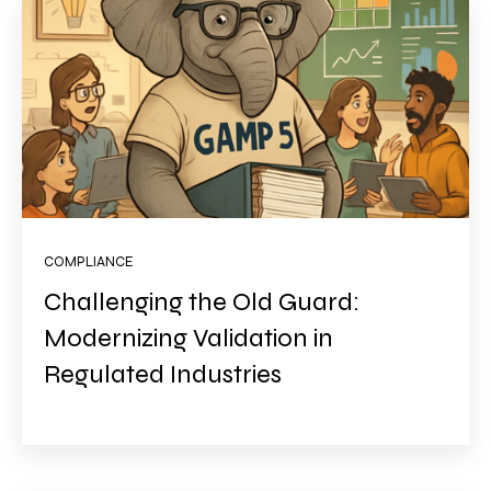
COMPLIANCE
Challenging the Old Guard:
Modernizing Validation in
Regulated Industries