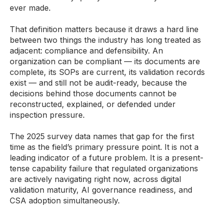
ever made.
That definition matters because it draws a hard line
between two things the industry has long treated as
adjacent: compliance and defensibility. An
organization can be compliant — its documents are
complete, its SOPs are current, its validation records
exist — and still not be audit-ready, because the
decisions behind those documents cannot be
reconstructed, explained, or defended under
inspection pressure.
The 2025 survey data names that gap for the first
time as the field’s primary pressure point. It is not a
leading indicator of a future problem. It is a present-
tense capability failure that regulated organizations
are actively navigating right now, across digital
validation maturity, AI governance readiness, and
CSA adoption simultaneously.