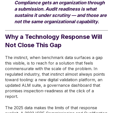
Compliance gets an organization through
a submission. Audit readiness is what
sustains it under scrutiny — and those are
not the same organizational capability.
Why a Technology Response Will
Not Close This Gap
The instinct, when benchmark data surfaces a gap
this visible, is to reach for a solution that feels
commensurate with the scale of the problem. In
regulated industry, that instinct almost always points
toward tooling: a new digital validation platform, an
updated ALM suite, a governance dashboard that
promises inspection-readiness at the click of a
report.
The 2025 data makes the limits of that response