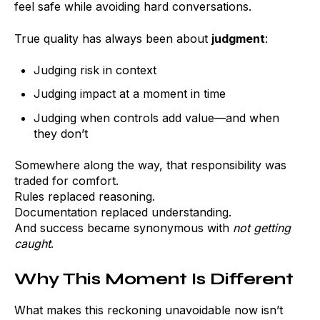
feel safe while avoiding hard conversations.
True quality has always been about
judgment
:
Judging risk in context
Judging impact at a moment in time
Judging when controls add value—and when
they don’t
Somewhere along the way, that responsibility was
traded for comfort.
Rules replaced reasoning.
Documentation replaced understanding.
And success became synonymous with
not getting
caught
.
Why This Moment Is Different
What makes this reckoning unavoidable now isn’t