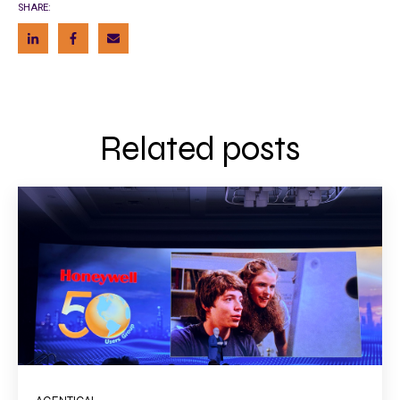
SHARE:
Related posts