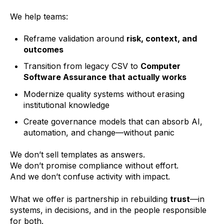
We help teams:
Reframe validation around
risk, context, and
outcomes
Transition from legacy CSV to
Computer
Software Assurance that actually works
Modernize quality systems without erasing
institutional knowledge
Create governance models that can absorb AI,
automation, and change—without panic
We don’t sell templates as answers.
We don’t promise compliance without effort.
And we don’t confuse activity with impact.
What we offer is partnership in rebuilding
trust
—in
systems, in decisions, and in the people responsible
for both.