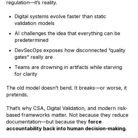
regulation—it’s reality.
Digital systems evolve faster than static
validation models
AI challenges the idea that everything can be
predetermined
DevSecOps exposes how disconnected “quality
gates” really are
Teams are drowning in artifacts while starving
for clarity
The old model doesn’t bend. It breaks—or worse, it
pretends.
That’s why CSA, Digital Validation, and modern risk-
based frameworks matter. Not because they reduce
documentation—but because they
force
accountability back into human decision-making
.