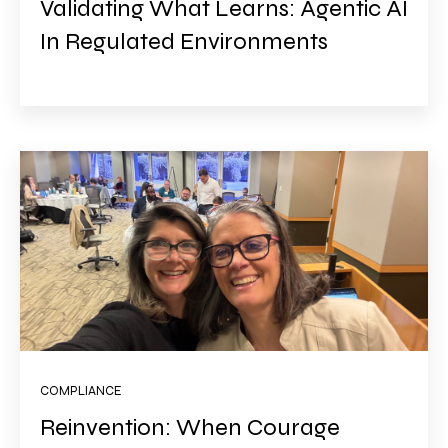
Validating What Learns: Agentic AI
In Regulated Environments
COMPLIANCE
Reinvention: When Courage