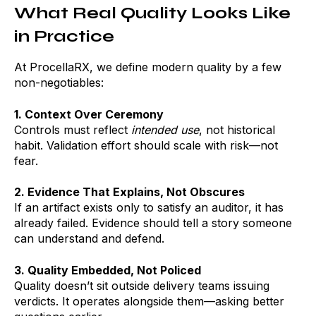
What Real Quality Looks Like
in Practice
At ProcellaRX, we define modern quality by a few
non-negotiables:
1. Context Over Ceremony
Controls must reflect
intended use
, not historical
habit. Validation effort should scale with risk—not
fear.
2. Evidence That Explains, Not Obscures
If an artifact exists only to satisfy an auditor, it has
already failed. Evidence should tell a story someone
can understand and defend.
3. Quality Embedded, Not Policed
Quality doesn’t sit outside delivery teams issuing
verdicts. It operates alongside them—asking better