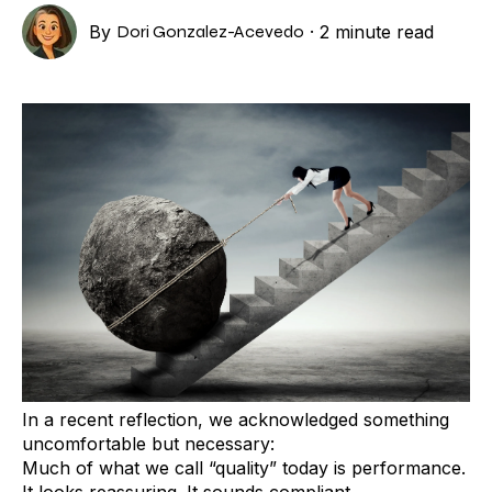
By
Dori Gonzalez-Acevedo
·
2 minute read
In a recent reflection, we acknowledged something
uncomfortable but necessary:
Much of what we call “quality” today is performance.