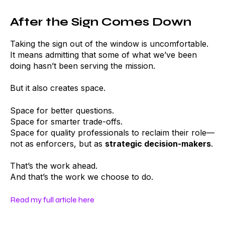
After the Sign Comes Down
Taking the sign out of the window is uncomfortable.
It means admitting that some of what we’ve been
doing hasn’t been serving the mission.
But it also creates space.
Space for better questions.
Space for smarter trade-offs.
Space for quality professionals to reclaim their role—
not as enforcers, but as
strategic decision-makers
.
That’s the work ahead.
And that’s the work we choose to do.
Read my full article here