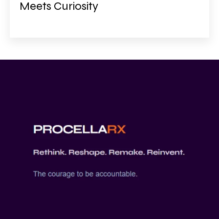
Meets Curiosity