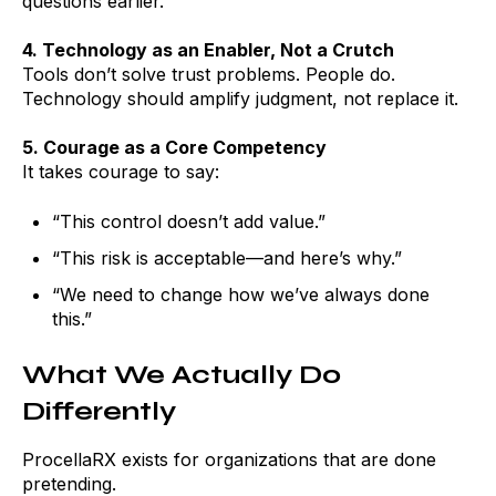
questions earlier.
4. Technology as an Enabler, Not a Crutch
Tools don’t solve trust problems. People do.
Technology should amplify judgment, not replace it.
5. Courage as a Core Competency
It takes courage to say:
“This control doesn’t add value.”
“This risk is acceptable—and here’s why.”
“We need to change how we’ve always done
this.”
What We Actually Do
Differently
ProcellaRX exists for organizations that are done
pretending.