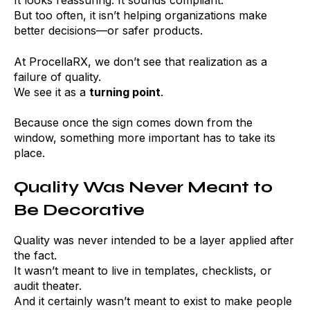
It looks reassuring. It sounds compliant.
But too often, it isn’t helping organizations make
better decisions—or safer products.
At ProcellaRX, we don’t see that realization as a
failure of quality.
We see it as a
turning point
.
Because once the sign comes down from the
window, something more important has to take its
place.
Quality Was Never Meant to
Be Decorative
Quality was never intended to be a layer applied after
the fact.
It wasn’t meant to live in templates, checklists, or
audit theater.
And it certainly wasn’t meant to exist to make people