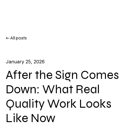
All posts
January 25, 2026
After the Sign Comes
Down: What Real
Quality Work Looks
Like Now