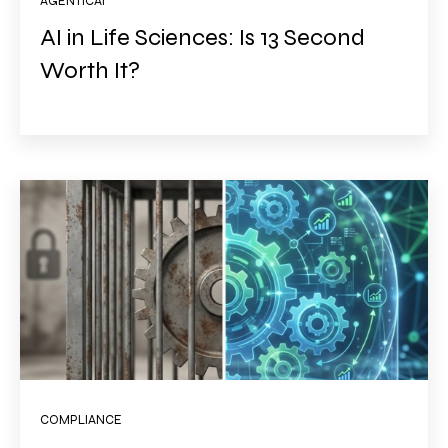
AGENTICAI
AI in Life Sciences: Is 13 Second
Worth It?
COMPLIANCE