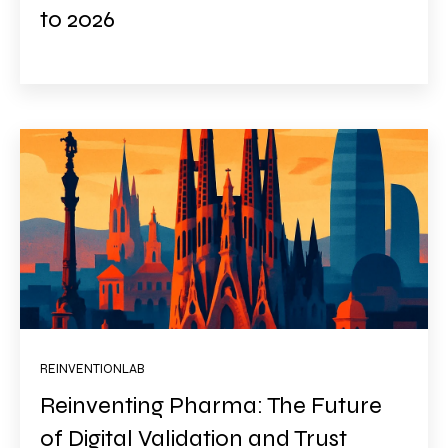
to 2026
REINVENTIONLAB
Reinventing Pharma: The Future
of Digital Validation and Trust