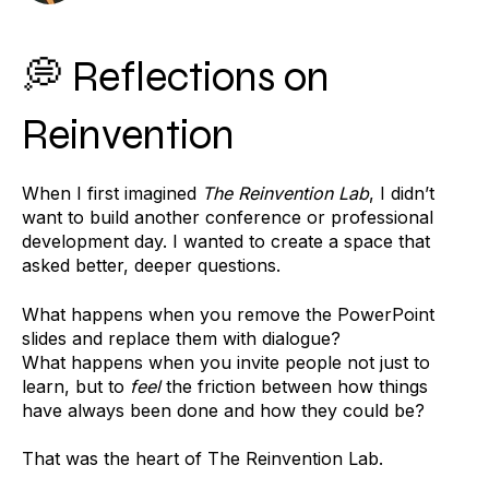
💭 Reflections on
Reinvention
When I first imagined
The Reinvention Lab
, I didn’t
want to build another conference or professional
development day. I wanted to create a space that
asked better, deeper questions.
What happens when you remove the PowerPoint
slides and replace them with dialogue?
What happens when you invite people not just to
learn, but to
feel
the friction between how things
have always been done and how they could be?
That was the heart of The Reinvention Lab.