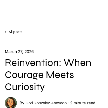
All posts
March 27, 2026
Reinvention: When
Courage Meets
Curiosity
By
Dori Gonzalez-Acevedo
·
2 minute read