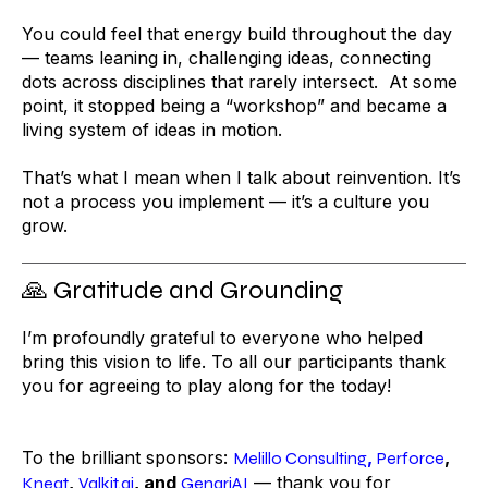
You could feel that energy build throughout the day
— teams leaning in, challenging ideas, connecting
dots across disciplines that rarely intersect. At some
point, it stopped being a “workshop” and became a
living system of ideas in motion.
That’s what I mean when I talk about reinvention. It’s
not a process you implement — it’s a culture you
grow.
🙏 Gratitude and Grounding
I’m profoundly grateful to everyone who helped
bring this vision to life. To all our participants thank
you for agreeing to play along for the today!
To the brilliant sponsors:
,
,
Melillo Consulting
Perforce
,
, and
— thank you for
Kneat
Valkit.ai
GenariAI