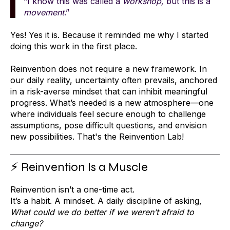
“I know this was called a
workshop,
but this is a
movement
.”
Yes! Yes it is. Because it reminded me why I started
doing this work in the first place.
Reinvention does not require a new framework. In
our daily reality, uncertainty often prevails, anchored
in a risk-averse mindset that can inhibit meaningful
progress. What’s needed is a new atmosphere—one
where individuals feel secure enough to challenge
assumptions, pose difficult questions, and envision
new possibilities. That's the Reinvention Lab!
⚡ Reinvention Is a Muscle
Reinvention isn’t a one-time act.
It’s a habit. A mindset. A daily discipline of asking,
What could we do better if we weren’t afraid to
change?