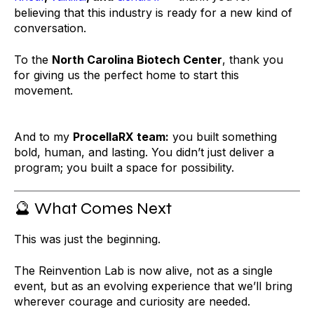
believing that this industry is ready for a new kind of
conversation.
To the
North Carolina Biotech Center
, thank you
for giving us the perfect home to start this
movement.
And to my
ProcellaRX team:
you built something
bold, human, and lasting. You didn’t just deliver a
program; you built a space for possibility.
🔮 What Comes Next
This was just the beginning.
The Reinvention Lab is now alive, not as a single
event, but as an evolving experience that we’ll bring
wherever courage and curiosity are needed.