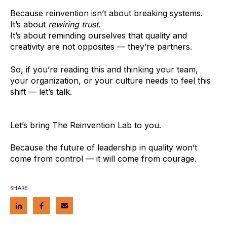
Because reinvention isn’t about breaking systems.
It’s about
rewiring trust.
It’s about reminding ourselves that quality and
creativity are not opposites — they’re partners.
So, if you’re reading this and thinking your team,
your organization, or your culture needs to feel this
shift — let’s talk.
Let’s bring The Reinvention Lab to you.
Because the future of leadership in quality won’t
come from control — it will come from courage.
SHARE: