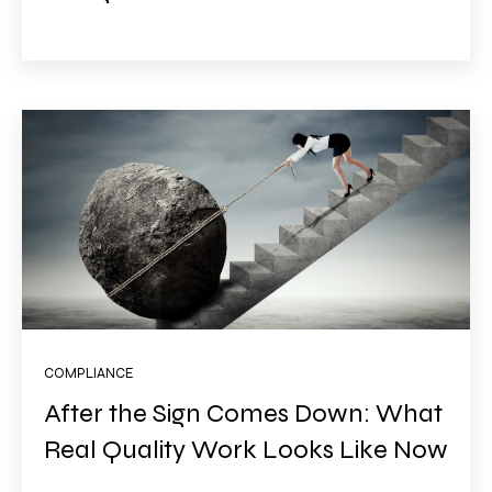
COMPLIANCE
After the Sign Comes Down: What
Real Quality Work Looks Like Now