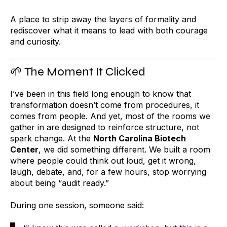
A place to strip away the layers of formality and
rediscover what it means to lead with both courage
and curiosity.
🌱 The Moment It Clicked
I’ve been in this field long enough to know that
transformation doesn’t come from procedures, it
comes from people. And yet, most of the rooms we
gather in are designed to reinforce structure, not
spark change.
At the
North Carolina Biotech
Center
, we did something different.
We built a room
where people could think out loud, get it wrong,
laugh, debate, and, for a few hours, stop worrying
about being “audit ready.”
During one session, someone said: