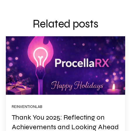
Related posts
REINVENTIONLAB
Thank You 2025: Reflecting on
Achievements and Looking Ahead