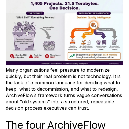
Many organizations feel pressure to modernize
quickly, but their real problem is not technology. It is
the lack of a common language for deciding what to
keep, what to decommission, and what to redesign.
ArchiveFlow’s framework turns vague conversations
about "old systems" into a structured, repeatable
decision process executives can trust.
The four ArchiveFlow