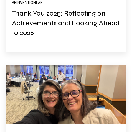
REINVENTIONLAB
Thank You 2025: Reflecting on
Achievements and Looking Ahead
to 2026