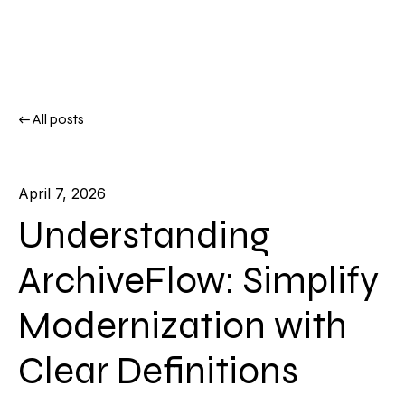
All posts
April 7, 2026
Understanding
ArchiveFlow: Simplify
Modernization with
Clear Definitions