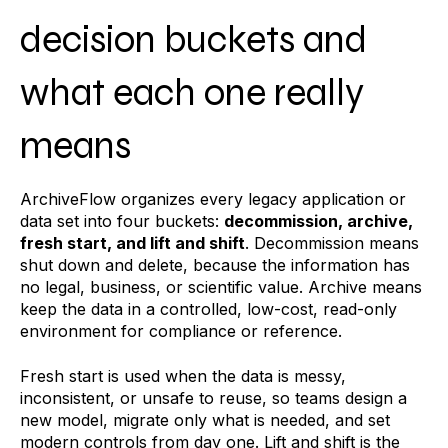
decision buckets and
what each one really
means
ArchiveFlow organizes every legacy application or
data set into four buckets:
decommission, archive,
fresh start, and lift and shift
. Decommission means
shut down and delete, because the information has
no legal, business, or scientific value. Archive means
keep the data in a controlled, low-cost, read-only
environment for compliance or reference.
Fresh start is used when the data is messy,
inconsistent, or unsafe to reuse, so teams design a
new model, migrate only what is needed, and set
modern controls from day one. Lift and shift is the