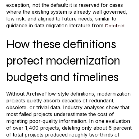
exception, not the default: it is reserved for cases
where the existing system is already well governed,
low risk, and aligned to future needs, similar to
guidance in data migration literature from
.
Datafold
How these definitions
protect modernization
budgets and timelines
Without ArchiveFlow-style definitions, modernization
projects quietly absorb decades of redundant,
obsolete, or trivial data. Industry analyses show that
most failed projects underestimate the cost of
migrating poor-quality information. In one evaluation
of over 1,400 projects, deleting only about 6 percent
of total projects produced roughly two-thirds of