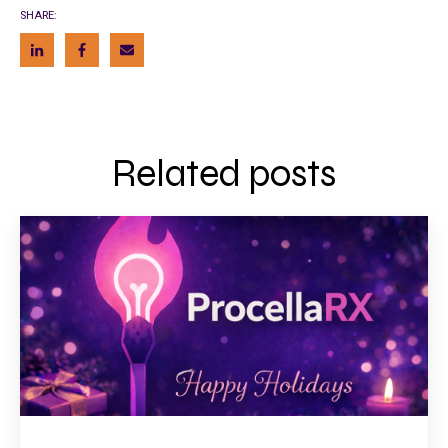
SHARE:
Related posts