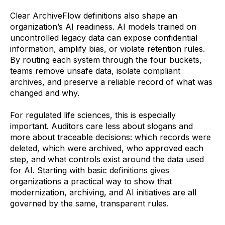
Clear ArchiveFlow definitions also shape an
organization’s AI readiness. AI models trained on
uncontrolled legacy data can expose confidential
information, amplify bias, or violate retention rules.
By routing each system through the four buckets,
teams remove unsafe data, isolate compliant
archives, and preserve a reliable record of what was
changed and why.
For regulated life sciences, this is especially
important. Auditors care less about slogans and
more about traceable decisions: which records were
deleted, which were archived, who approved each
step, and what controls exist around the data used
for AI. Starting with basic definitions gives
organizations a practical way to show that
modernization, archiving, and AI initiatives are all
governed by the same, transparent rules.