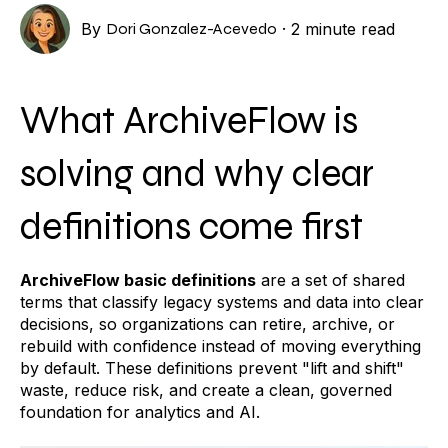
By
Dori Gonzalez-Acevedo
·
2 minute read
What ArchiveFlow is
solving and why clear
definitions come first
ArchiveFlow basic definitions
are a set of shared
terms that classify legacy systems and data into clear
decisions, so organizations can retire, archive, or
rebuild with confidence instead of moving everything
by default. These definitions prevent "lift and shift"
waste, reduce risk, and create a clean, governed
foundation for analytics and AI.