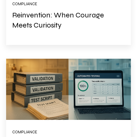
COMPLIANCE
Reinvention: When Courage
Meets Curiosity
COMPLIANCE