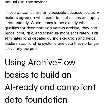
annual run-rate savings.
These outcomes are only possible because decision-
makers agree on what each bucket means and apply
it consistently. When teams know exactly what
qualifies for decommission versus archive, they can
model cost, risk, and schedule more accurately. This
eliminates long debates during execution and helps
leaders stop funding systems and data that no longer
serve any purpose.
Using ArchiveFlow
basics to build an
AI‑ready and compliant
data foundation