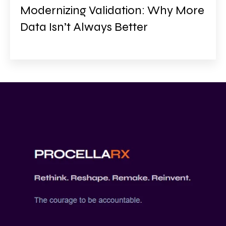
Modernizing Validation: Why More
Data Isn’t Always Better