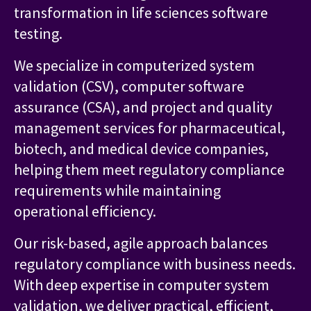
transformation in life sciences software
testing.
We specialize in computerized system
validation (CSV), computer software
assurance (CSA), and project and quality
management services for pharmaceutical,
biotech, and medical device companies,
helping them meet regulatory compliance
requirements while maintaining
operational efficiency.
Our risk-based, agile approach balances
regulatory compliance with business needs.
With deep expertise in computer system
validation, we deliver practical, efficient,