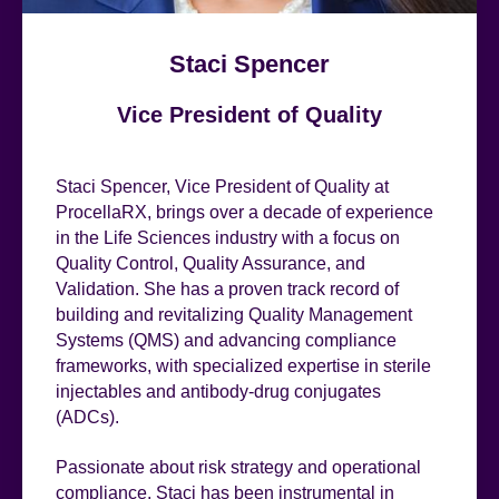
Staci Spencer
Vice President of Quality
Staci Spencer, Vice President of Quality at
ProcellaRX, brings over a decade of experience
in the Life Sciences industry with a focus on
Quality Control, Quality Assurance, and
Validation. She has a proven track record of
building and revitalizing Quality Management
Systems (QMS) and advancing compliance
frameworks, with specialized expertise in sterile
injectables and antibody-drug conjugates
(ADCs).
Passionate about risk strategy and operational
compliance, Staci has been instrumental in