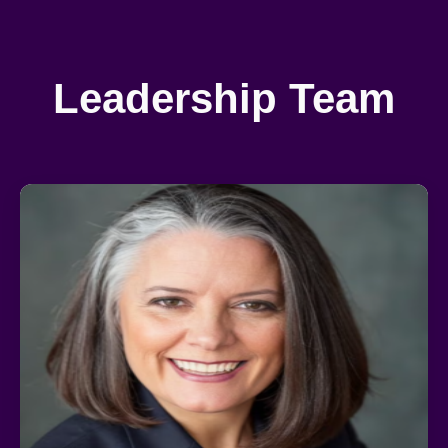
Leadership Team