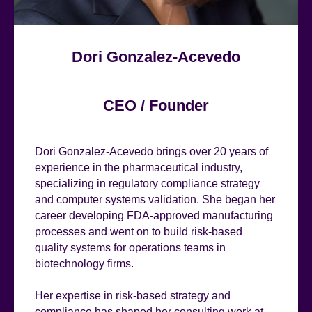
Dori Gonzalez-Acevedo
CEO / Founder
Dori Gonzalez-Acevedo brings over 20 years of
experience in the pharmaceutical industry,
specializing in regulatory compliance strategy
and computer systems validation. She began her
career developing FDA-approved manufacturing
processes and went on to build risk-based
quality systems for operations teams in
biotechnology firms.
Her expertise in risk-based strategy and
compliance has shaped her consulting work at