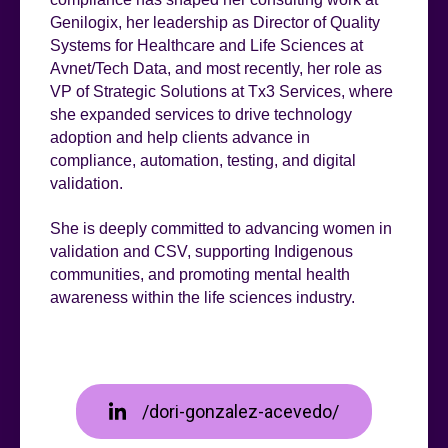
Genilogix, her leadership as Director of Quality
Systems for Healthcare and Life Sciences at
Avnet/Tech Data, and most recently, her role as
VP of Strategic Solutions at Tx3 Services, where
she expanded services to drive technology
adoption and help clients advance in
compliance, automation, testing, and digital
validation.
She is deeply committed to advancing women in
validation and CSV, supporting Indigenous
communities, and promoting mental health
awareness within the life sciences industry.
/dori-gonzalez-acevedo/