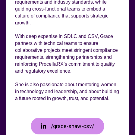
requirements and industry standards, while
guiding cross-functional teams to embed a
culture of compliance that supports strategic
growth.
With deep expertise in SDLC and CSV, Grace
partners with technical teams to ensure
collaborative projects meet stringent compliance
requirements, strengthening partnerships and
reinforcing ProcellaRX’s commitment to quality
and regulatory excellence.
She is also passionate about mentoring women
in technology and leadership, and about building
a future rooted in growth, trust, and potential.
/grace-shaw-csv/