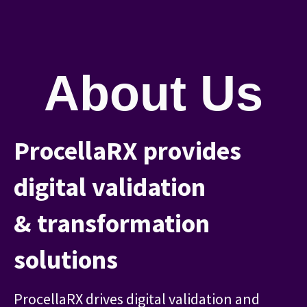
About Us
ProcellaRX provides
digital validation
& transformation
solutions
ProcellaRX drives digital validation and