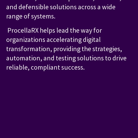
and defensible solutions across a wide
range of systems.
ProcellaRX helps lead the way for
organizations accelerating digital
transformation, providing the strategies,
automation, and testing solutions to drive
reliable, compliant success.