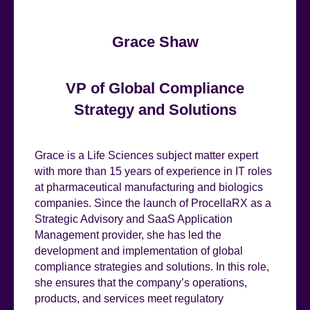
Grace Shaw
VP of Global Compliance
Strategy and Solutions
Grace is a Life Sciences subject matter expert
with more than 15 years of experience in IT roles
at pharmaceutical manufacturing and biologics
companies. Since the launch of ProcellaRX as a
Strategic Advisory and SaaS Application
Management provider, she has led the
development and implementation of global
compliance strategies and solutions. In this role,
she ensures that the company’s operations,
products, and services meet regulatory