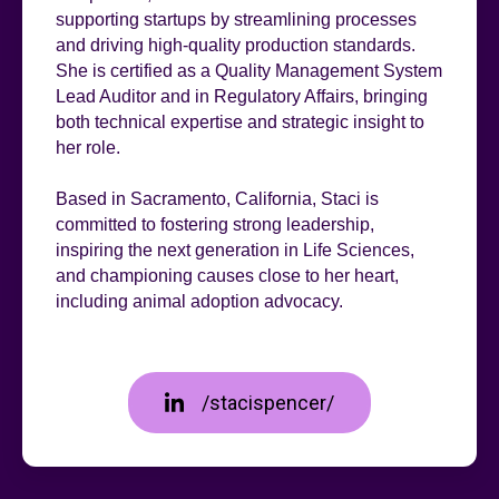
supporting startups by streamlining processes
and driving high-quality production standards.
She is certified as a Quality Management System
Lead Auditor and in Regulatory Affairs, bringing
both technical expertise and strategic insight to
her role.
Based in Sacramento, California, Staci is
committed to fostering strong leadership,
inspiring the next generation in Life Sciences,
and championing causes close to her heart,
including animal adoption advocacy.
/stacispencer/