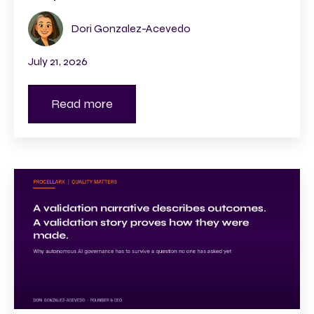
Dori Gonzalez-Acevedo
July 21, 2026
Read more