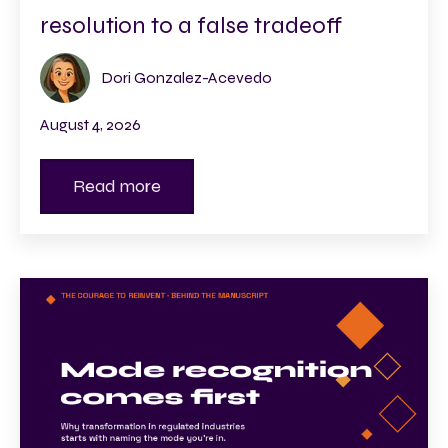
resolution to a false tradeoff
Dori Gonzalez-Acevedo
August 4, 2026
Read more