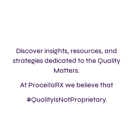
Discover insights, resources, and
strategies dedicated to the Quality
Matters.
At ProcellaRX we believe that
#QualityIsNotProprietary.