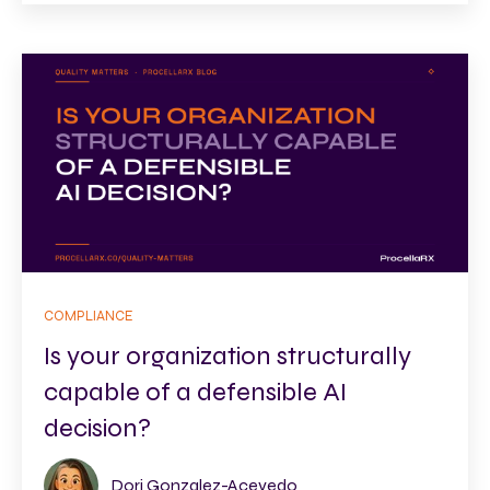
COMPLIANCE
Is your organization structurally
capable of a defensible AI
decision?
Dori Gonzalez-Acevedo