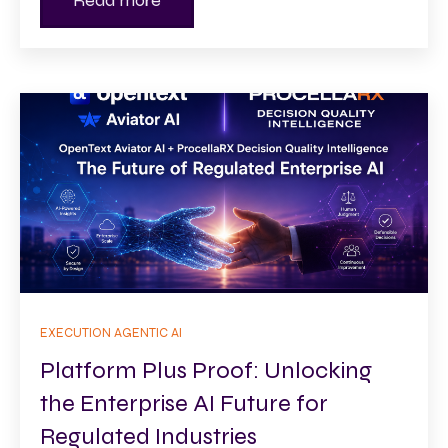
Read more
EXECUTION AGENTIC AI
Platform Plus Proof: Unlocking
the Enterprise AI Future for
Regulated Industries