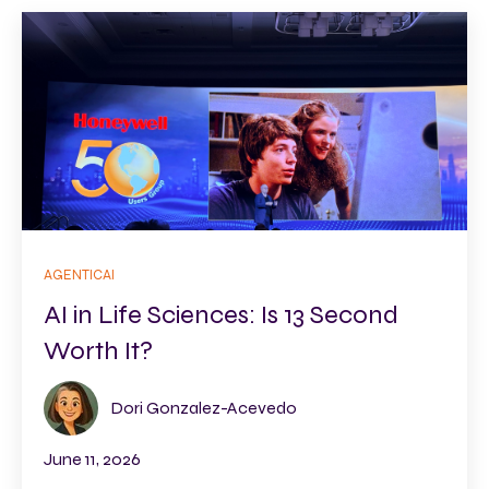
AGENTICAI
AI in Life Sciences: Is 13 Second
Worth It?
Dori Gonzalez-Acevedo
June 11, 2026