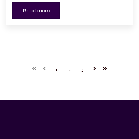
Read more
First
Prev
1
2
3
Next
Last