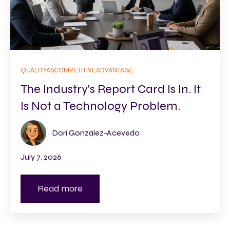
QUALITYASCOMPETITIVEADVANTAGE
The Industry's Report Card Is In. It
Is Not a Technology Problem.
Dori Gonzalez-Acevedo
July 7, 2026
Read more