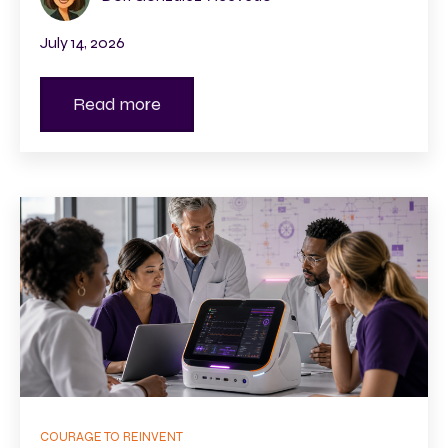
July 14, 2026
Read more
COURAGE TO REINVENT