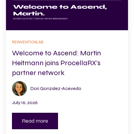
REINVENTIONLAB
Welcome to Ascend: Martin
Heitmann joins ProcellaRX's
partner network
Dori Gonzalez-Acevedo
July 16, 2026
Read more