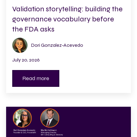
Validation storytelling: building the
governance vocabulary before
the FDA asks
Dori Gonzalez-Acevedo
July 20, 2026
Read more