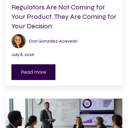
Regulators Are Not Coming for
Your Product. They Are Coming for
Your Decision.
Dori Gonzalez-Acevedo
July 8, 2026
Read more