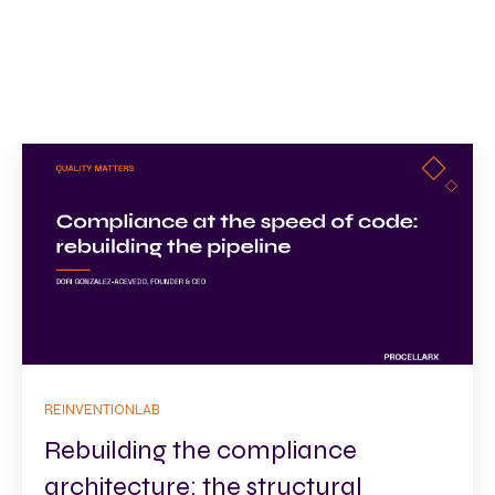
REINVENTIONLAB
Rebuilding the compliance
architecture: the structural