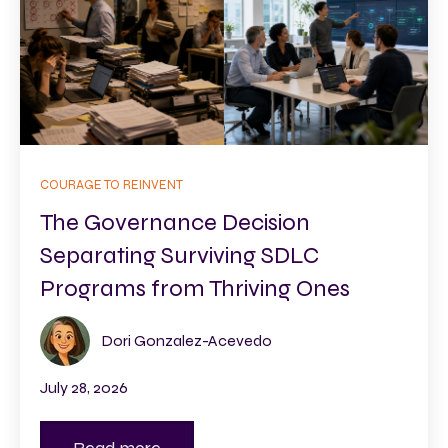
COURAGE TO REINVENT
The Governance Decision
Separating Surviving SDLC
Programs from Thriving Ones
Dori Gonzalez-Acevedo
July 28, 2026