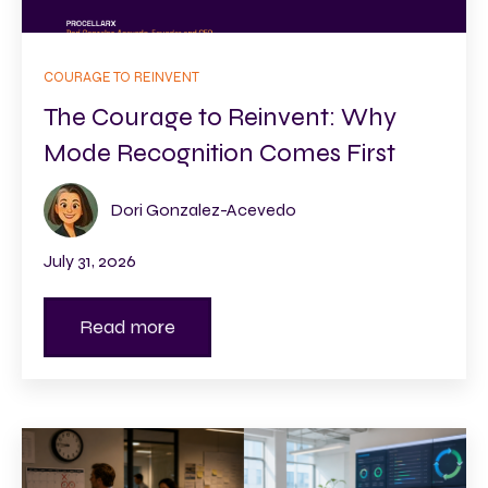
COURAGE TO REINVENT
The Courage to Reinvent: Why
Mode Recognition Comes First
Dori Gonzalez-Acevedo
July 31, 2026
Read more