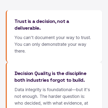
Trust is a decision, not a
deliverable.
You can't document your way to trust.
You can only demonstrate your way
there.
Decision Quality is the discipline
both industries forgot to build.
Data integrity is foundational—but it's
not enough. The harder question is:
who decided, with what evidence, at