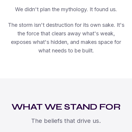
We didn't plan the mythology. It found us.
The storm isn't destruction for its own sake. It's
the force that clears away what's weak,
exposes what's hidden, and makes space for
what needs to be built.
WHAT WE STAND FOR
The beliefs that drive us.