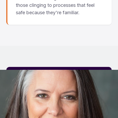
those clinging to processes that feel
safe because they're familiar.