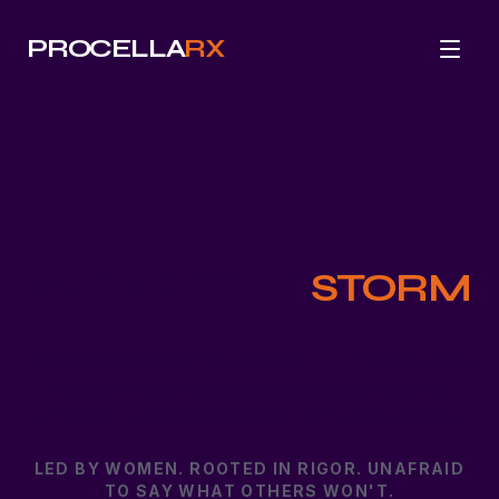
PROCELLA
RX
WE ARE THE
STORM
ProcellaRX wasn't built to fit in. It was built to
disrupt industries addicted to compliance
theater—and challenge them to do better.
LED BY WOMEN. ROOTED IN RIGOR. UNAFRAID
TO SAY WHAT OTHERS WON'T.