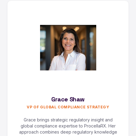
Grace Shaw
VP OF GLOBAL COMPLIANCE STRATEGY
Grace brings strategic regulatory insight and
global compliance expertise to ProcellaRX. Her
approach combines deep regulatory knowledge