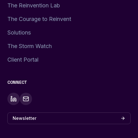
The Reinvention Lab
The Courage to Reinvent
Solutions
The Storm Watch
Client Portal
CONNECT
Newsletter