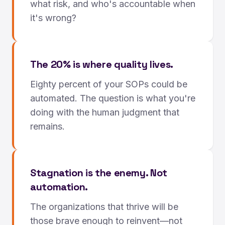
what risk, and who's accountable when
it's wrong?
The 20% is where quality lives.
Eighty percent of your SOPs could be
automated. The question is what you're
doing with the human judgment that
remains.
Stagnation is the enemy. Not
automation.
The organizations that thrive will be
those brave enough to reinvent—not