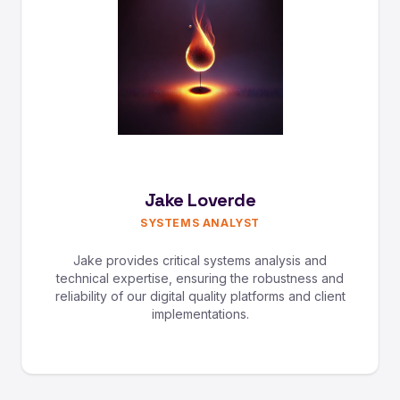
Jake Loverde
SYSTEMS ANALYST
Jake provides critical systems analysis and
technical expertise, ensuring the robustness and
reliability of our digital quality platforms and client
implementations.