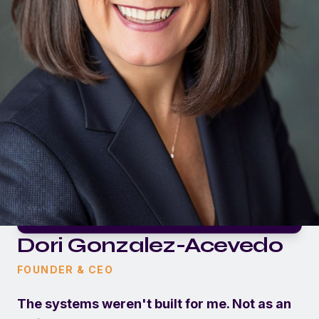
Dori Gonzalez-Acevedo
FOUNDER & CEO
The systems weren't built for me. Not as an