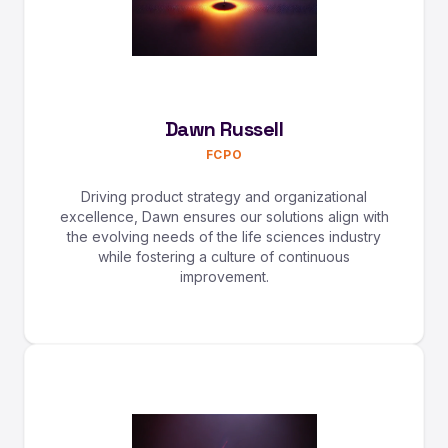
Dawn Russell
FCPO
Driving product strategy and organizational
excellence, Dawn ensures our solutions align with
the evolving needs of the life sciences industry
while fostering a culture of continuous
improvement.