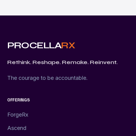
PROCELLA
RX
Rethink. Reshape. Remake. Reinvent.
The courage to be accountable.
OFFERINGS
ForgeRx
Ascend