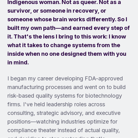
Indigenous woman. Not as queer. Not as a
survivor, or someone in recovery, or
someone whose brain works differently. So I
built my own path—and earned every step of
it. That's the lens I bring to this work: I know
what it takes to change systems from the
inside when no one designed them with you
in mind.
I began my career developing FDA-approved
manufacturing processes and went on to build
risk-based quality systems for biotechnology
firms. I've held leadership roles across
consulting, strategic advisory, and executive
positions—watching industries optimize for
compliance theater instead of actual quality,