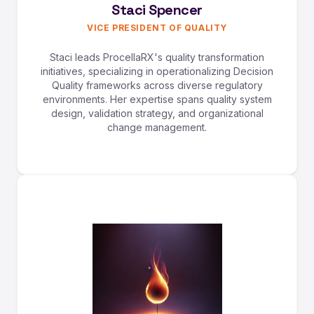
Staci Spencer
VICE PRESIDENT OF QUALITY
Staci leads ProcellaRX's quality transformation
initiatives, specializing in operationalizing Decision
Quality frameworks across diverse regulatory
environments. Her expertise spans quality system
design, validation strategy, and organizational
change management.