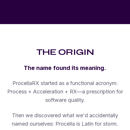
THE ORIGIN
The name found its meaning.
ProcellaRX started as a functional acronym:
Process + Acceleration + RX—a prescription for
software quality.
Then we discovered what we'd accidentally
named ourselves: Procella is Latin for storm.