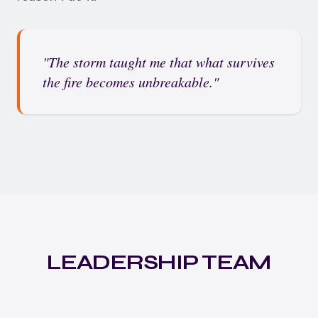
"The storm taught me that what survives
the fire becomes unbreakable."
LEADERSHIP TEAM