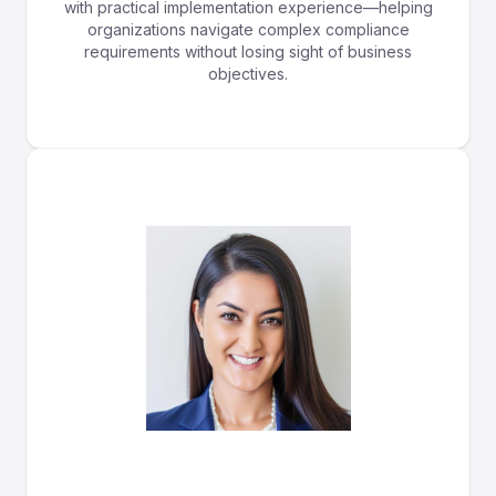
with practical implementation experience—helping
organizations navigate complex compliance
requirements without losing sight of business
objectives.