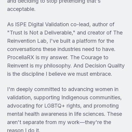
and deciding to stop pretending that's
acceptable.
As ISPE Digital Validation co-lead, author of
"Trust Is Not a Deliverable," and creator of The
Reinvention Lab, I've built a platform for the
conversations these industries need to have.
ProcellaRX is my answer. The Courage to
Reinvent is my philosophy. And Decision Quality
is the discipline I believe we must embrace.
I'm deeply committed to advancing women in
validation, supporting Indigenous communities,
advocating for LGBTQ+ rights, and promoting
mental health awareness in life sciences. These
aren't separate from my work—they're the
reason I do it.