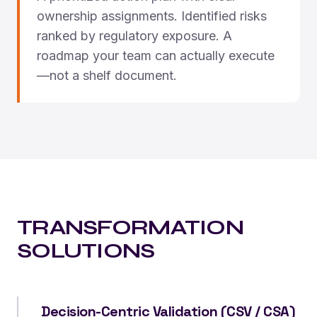
ownership assignments. Identified risks
ranked by regulatory exposure. A
roadmap your team can actually execute
—not a shelf document.
TRANSFORMATION
SOLUTIONS
Decision-Centric Validation (CSV / CSA)