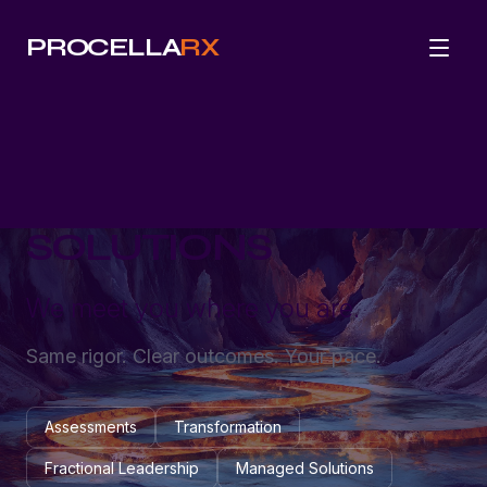
PROCELLA
RX
SOLUTIONS
We meet you where you are.
Same rigor. Clear outcomes. Your pace.
Assessments
Transformation
Fractional Leadership
Managed Solutions