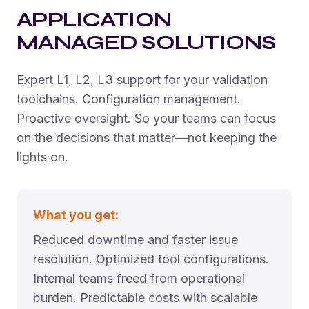
APPLICATION
MANAGED SOLUTIONS
Expert L1, L2, L3 support for your validation
toolchains. Configuration management.
Proactive oversight. So your teams can focus
on the decisions that matter—not keeping the
lights on.
What you get:
Reduced downtime and faster issue
resolution. Optimized tool configurations.
Internal teams freed from operational
burden. Predictable costs with scalable