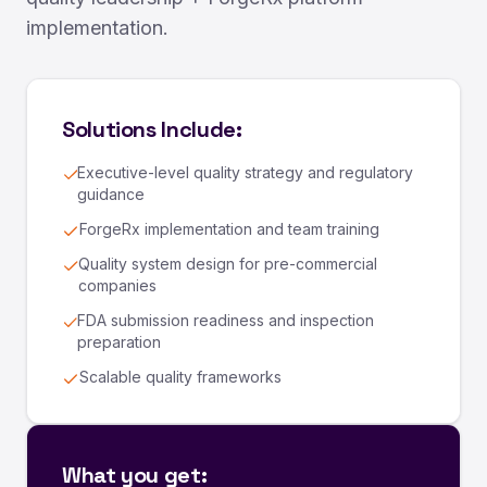
implementation.
Solutions Include:
Executive-level quality strategy and regulatory
guidance
ForgeRx implementation and team training
Quality system design for pre-commercial
companies
FDA submission readiness and inspection
preparation
Scalable quality frameworks
What you get: