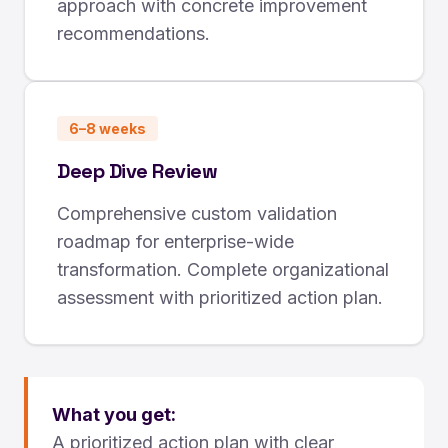
approach with concrete improvement
recommendations.
6–8 weeks
Deep Dive Review
Comprehensive custom validation
roadmap for enterprise-wide
transformation. Complete organizational
assessment with prioritized action plan.
What you get:
A prioritized action plan with clear