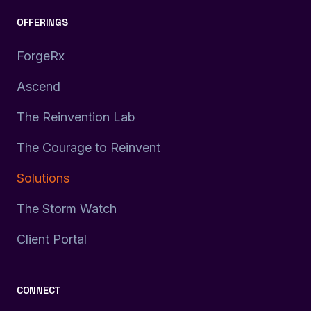
OFFERINGS
ForgeRx
Ascend
The Reinvention Lab
The Courage to Reinvent
Solutions
The Storm Watch
Client Portal
CONNECT