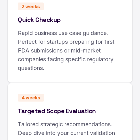
2 weeks
Quick Checkup
Rapid business use case guidance.
Perfect for startups preparing for first
FDA submissions or mid-market
companies facing specific regulatory
questions.
4 weeks
Targeted Scope Evaluation
Tailored strategic recommendations.
Deep dive into your current validation