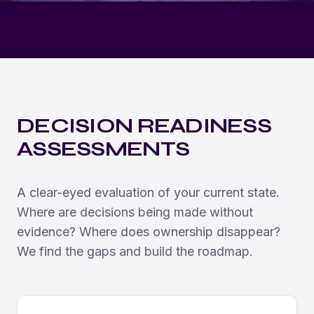
DECISION READINESS
ASSESSMENTS
A clear-eyed evaluation of your current state.
Where are decisions being made without
evidence? Where does ownership disappear?
We find the gaps and build the roadmap.