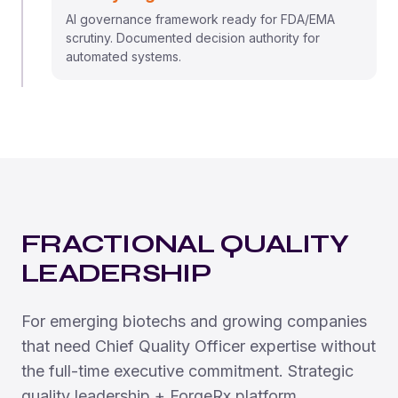
AI governance framework ready for FDA/EMA
scrutiny. Documented decision authority for
automated systems.
FRACTIONAL QUALITY
LEADERSHIP
For emerging biotechs and growing companies
that need Chief Quality Officer expertise without
the full-time executive commitment. Strategic
quality leadership + ForgeRx platform