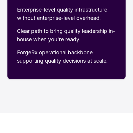
Enterprise-level quality infrastructure
without enterprise-level overhead.
Clear path to bring quality leadership in-
house when you're ready.
ForgeRx operational backbone
supporting quality decisions at scale.