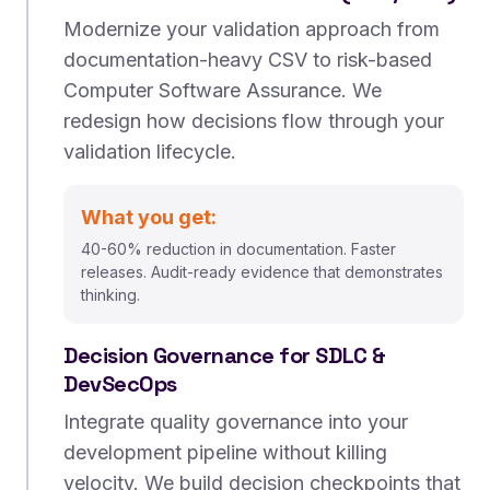
Modernize your validation approach from
documentation-heavy CSV to risk-based
Computer Software Assurance. We
redesign how decisions flow through your
validation lifecycle.
What you get:
40-60% reduction in documentation. Faster
releases. Audit-ready evidence that demonstrates
thinking.
Decision Governance for SDLC &
DevSecOps
Integrate quality governance into your
development pipeline without killing
velocity. We build decision checkpoints that