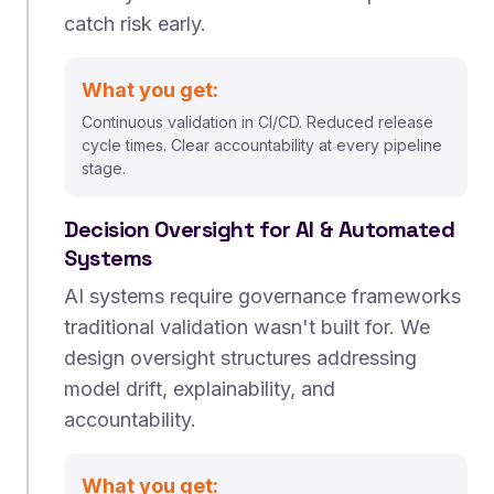
catch risk early.
What you get:
Continuous validation in CI/CD. Reduced release
cycle times. Clear accountability at every pipeline
stage.
Decision Oversight for AI & Automated
Systems
AI systems require governance frameworks
traditional validation wasn't built for. We
design oversight structures addressing
model drift, explainability, and
accountability.
What you get: