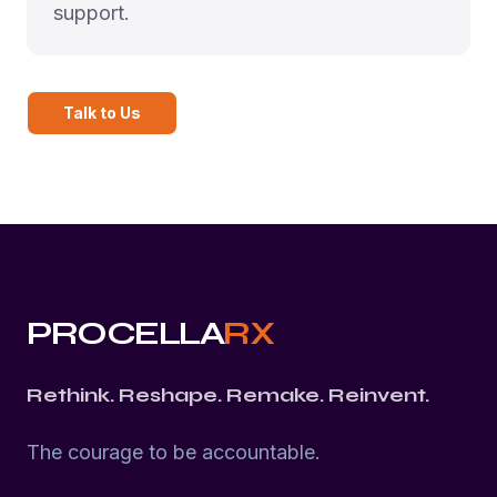
support.
Talk to Us
PROCELLA
RX
Rethink. Reshape. Remake. Reinvent.
The courage to be accountable.