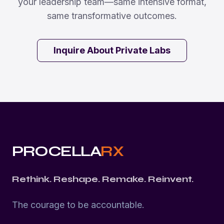
your leadership team—same intensive format,
same transformative outcomes.
Inquire About Private Labs
PROCELLA
RX
Rethink. Reshape. Remake. Reinvent.
The courage to be accountable.