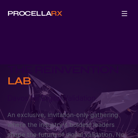
PROCELLA
RX
THE REINVENTION
LAB
Davos for Digital Validation.
An exclusive, invitation-only gathering
where the industry's boldest leaders
shape the future of digital validation. No