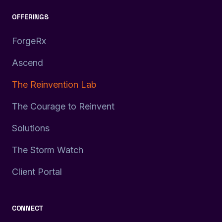
OFFERINGS
ForgeRx
Ascend
The Reinvention Lab
The Courage to Reinvent
Solutions
The Storm Watch
Client Portal
CONNECT