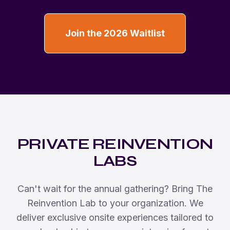
Join the 2026 Waitlist
PRIVATE REINVENTION
LABS
Can't wait for the annual gathering? Bring The
Reinvention Lab to your organization. We
deliver exclusive onsite experiences tailored to