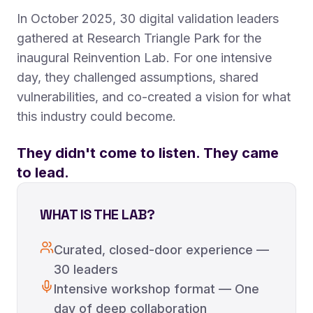
In October 2025, 30 digital validation leaders
gathered at Research Triangle Park for the
inaugural Reinvention Lab. For one intensive
day, they challenged assumptions, shared
vulnerabilities, and co-created a vision for what
this industry could become.
They didn't come to listen. They came
to lead.
WHAT IS THE LAB?
Curated, closed-door experience —
30 leaders
Intensive workshop format — One
day of deep collaboration