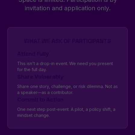
invitation and application only.
WHAT WE ASK OF PARTICIPANTS
Attend Fully
This isn't a drop-in event. We need you present
for the full day.
Share Vulnerably
Share one story, challenge, or risk dilemma. Not as
a speaker—as a contributor.
Commit to Action
One next step post-event. A pilot, a policy shift, a
mindset change.