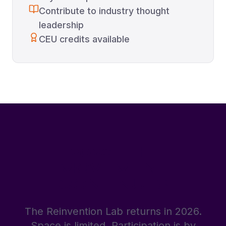
Contribute to industry thought
leadership
CEU credits available
2026: THE
MOVEMENT
CONTINUES
The Reinvention Lab returns in 2026.
Space is limited. Participation is by