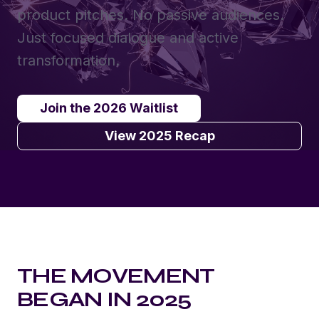
product pitches. No passive audiences.
Just focused dialogue and active
transformation.
Join the 2026 Waitlist
View 2025 Recap
THE MOVEMENT
BEGAN IN 2025