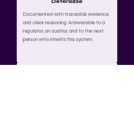
Defensible
Documented with traceable evidence
and clear reasoning. Answerable to a
regulator, an auditor, and to the next
person who inherits this system.