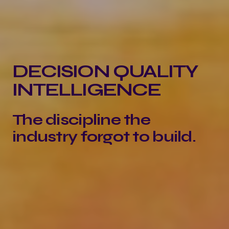
DECISION QUALITY
INTELLIGENCE
The discipline the
industry forgot to build.