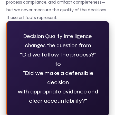
process compliance, and artifact completeness—
but we never measure the quality of the decisions
those artifacts represent.
Decision Quality Intelligence
changes the question from
"Did we follow the process?"
to
"Did we make a defensible
decision
with appropriate evidence and
clear accountability?"