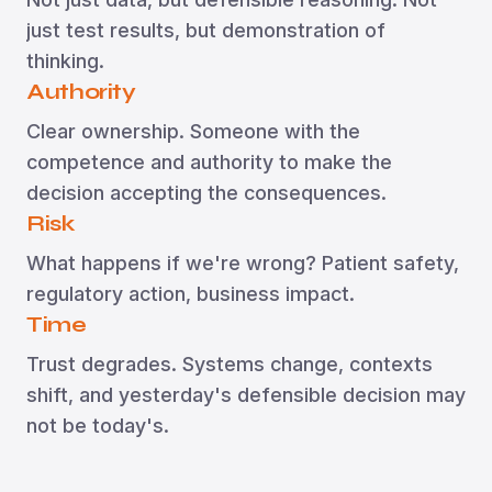
just test results, but demonstration of
thinking.
Authority
Clear ownership. Someone with the
competence and authority to make the
decision accepting the consequences.
Risk
What happens if we're wrong? Patient safety,
regulatory action, business impact.
Time
Trust degrades. Systems change, contexts
shift, and yesterday's defensible decision may
not be today's.