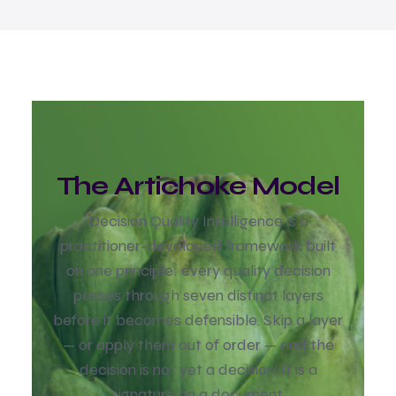
The Artichoke Model
Decision Quality Intelligence is a
practitioner-developed framework built
on one principle: every quality decision
passes through seven dist
inct layers
before it becomes defensible. Skip a layer
— or apply them out of order — and the
decision is not yet a decision. It is a
signature on a document.