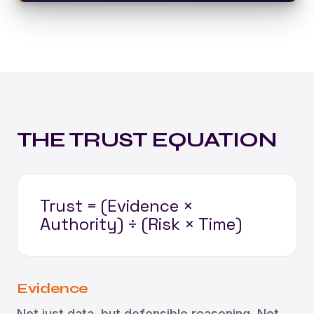
THE TRUST EQUATION
Trust = (Evidence ×
Authority) ÷ (Risk × Time)
Evidence
Not just data, but defensible reasoning. Not