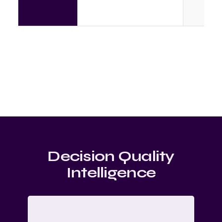
Decision Quality
Intelligence