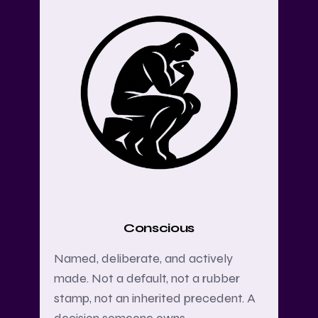
Conscious
Named, deliberate, and actively
made. Not a default, not a rubber
stamp, not an inherited precedent. A