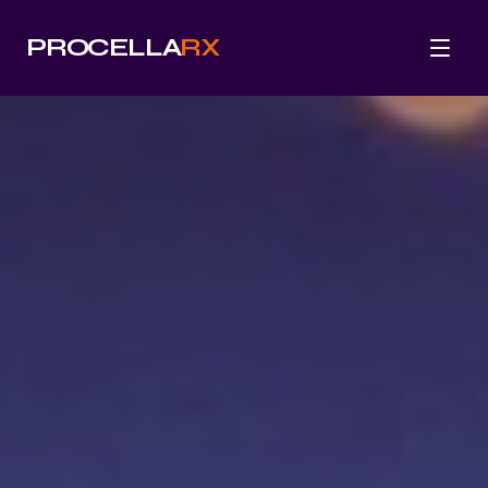
PROCELLA
RX