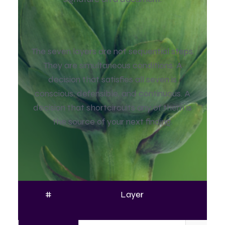
The seven layers are not sequential steps.
They are simultaneous conditions. A
decision that satisfies all seven is
conscious, defensible, and continuous. A
decision that shortcircuits any of them is
the source of your next finding.
#
Layer