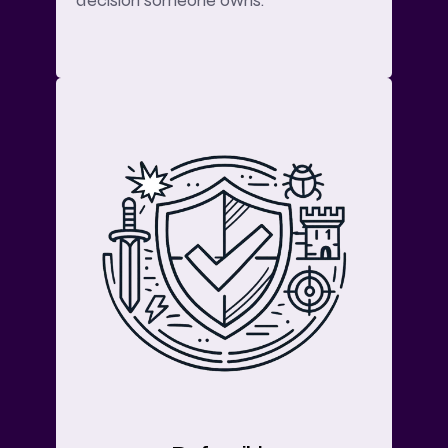
decision someone owns.