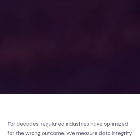
For decades, regulated industries have optimized
for the wrong outcome. We measure data integrity,