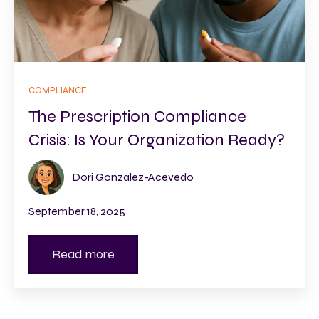
COMPLIANCE
The Prescription Compliance
Crisis: Is Your Organization Ready?
Dori Gonzalez-Acevedo
September 18, 2025
Read more