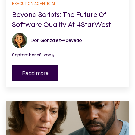
EXECUTION AGENTIC AI
Beyond Scripts: The Future Of
Software Quality At #StarWest
Dori Gonzalez-Acevedo
September 28, 2025
Read more