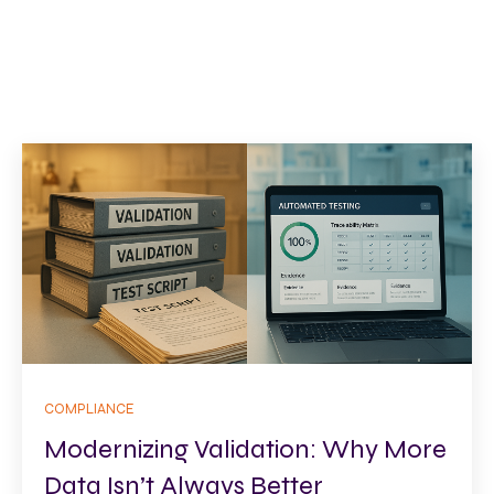
COMPLIANCE
Modernizing Validation: Why More
Data Isn’t Always Better