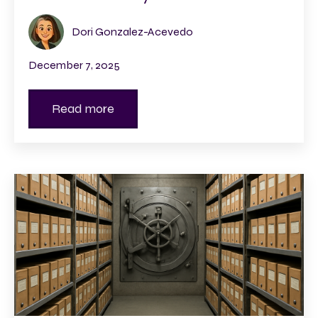
Dori Gonzalez-Acevedo
December 7, 2025
Read more