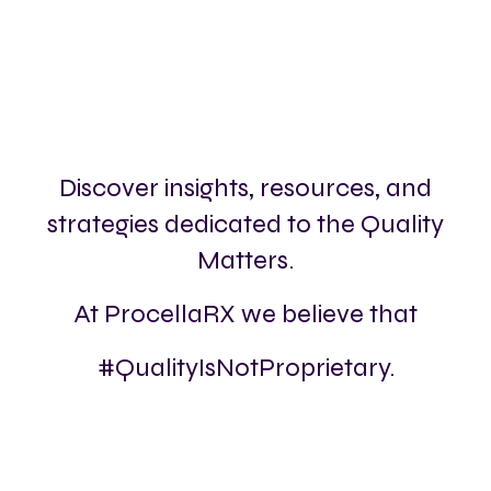
Discover insights, resources, and
strategies dedicated to the Quality
Matters.
At ProcellaRX we believe that
#QualityIsNotProprietary.