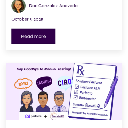
Dori Gonzalez-Acevedo
October 3, 2025
Read more