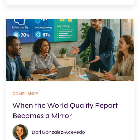
COMPLIANCE
When the World Quality Report
Becomes a Mirror
Dori Gonzalez-Acevedo