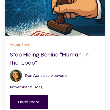
COMPLIANCE
Stop Hiding Behind “Human-in-
the-Loop”
Dori Gonzalez-Acevedo
November 21, 2025
Read more