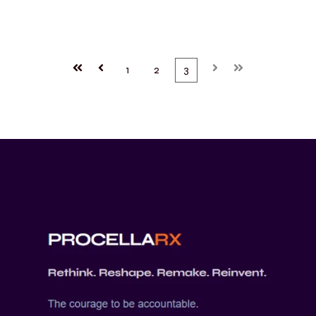
First
Prev
1
2
3
Next
Last