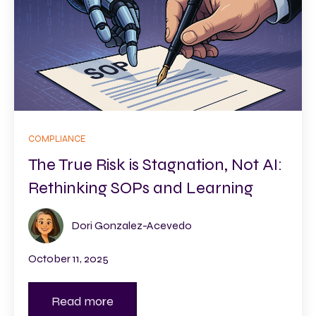
COMPLIANCE
The True Risk is Stagnation, Not AI:
Rethinking SOPs and Learning
Dori Gonzalez-Acevedo
October 11, 2025
Read more