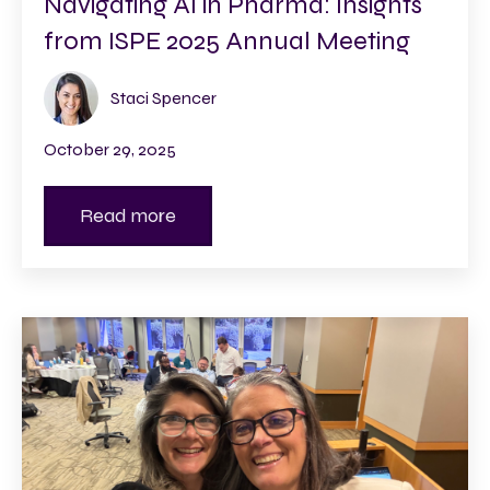
Navigating AI in Pharma: Insights
from ISPE 2025 Annual Meeting
Staci Spencer
October 29, 2025
Read more