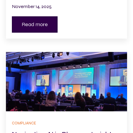
November 14, 2025
Read more
COMPLIANCE