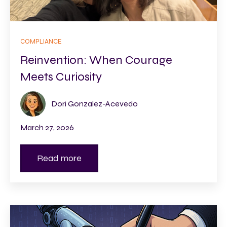
COMPLIANCE
Reinvention: When Courage
Meets Curiosity
Dori Gonzalez-Acevedo
March 27, 2026
Read more