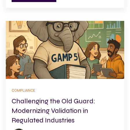
COMPLIANCE
Challenging the Old Guard:
Modernizing Validation in
Regulated Industries