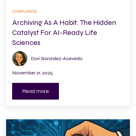
COMPLIANCE
Archiving As A Habit: The Hidden
Catalyst For AI-Ready Life
Sciences
Dori Gonzalez-Acevedo
November 21, 2025
Read more