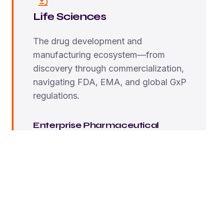
Life Sciences
The drug development and
manufacturing ecosystem—from
discovery through commercialization,
navigating FDA, EMA, and global GxP
regulations.
Enterprise Pharmaceutical
Global companies like Pfizer, Merck, J&J—Full-
scale transformation, embedded consulting,
enterprise-wide validation.
Mid-Market Companies
Regional pharma, established biotechs—
Strategic guidance with targeted ForgeRx
implementation.