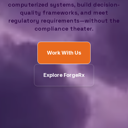
computerized systems, build decision-
quality frameworks, and meet
regulatory requirements—without the
compliance theater.
Work With Us
Explore ForgeRx