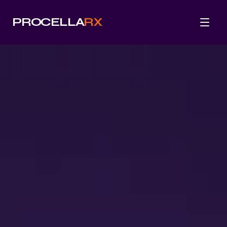
PROCELLA
RX