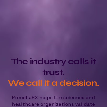
The industry calls it
trust.
We call it a decision.
ProcellaRX helps life sciences and
healthcare organizations validate