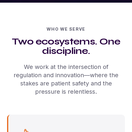
WHO WE SERVE
Two ecosystems. One
discipline.
We work at the intersection of
regulation and innovation—where the
stakes are patient safety and the
pressure is relentless.